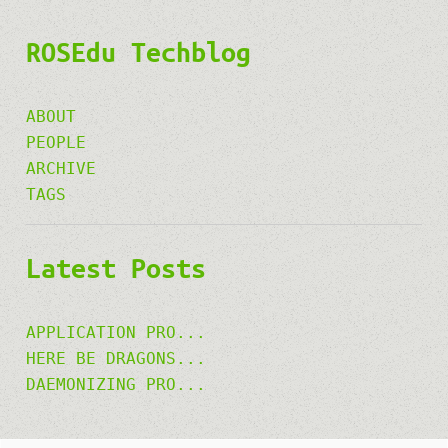
ROSEdu Techblog
ABOUT
PEOPLE
ARCHIVE
TAGS
Latest Posts
APPLICATION PRO...
HERE BE DRAGONS...
DAEMONIZING PRO...