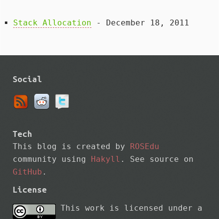
Stack Allocation
- December 18, 2011
Social
Tech
This blog is created by
ROSEdu
community using
Hakyll
. See source on
GitHub
.
License
This work is licensed under a