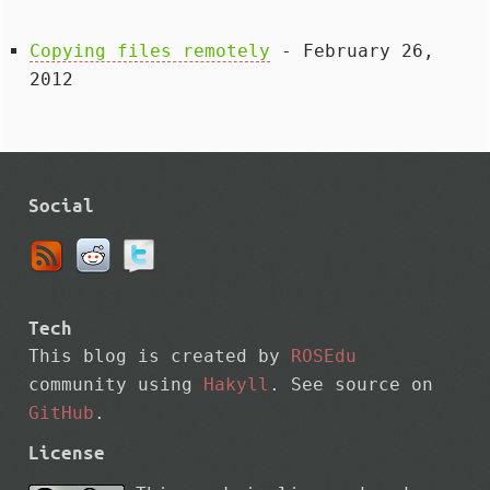
Copying files remotely
- February 26,
2012
Social
Tech
This blog is created by
ROSEdu
community using
Hakyll
. See source on
GitHub
.
License