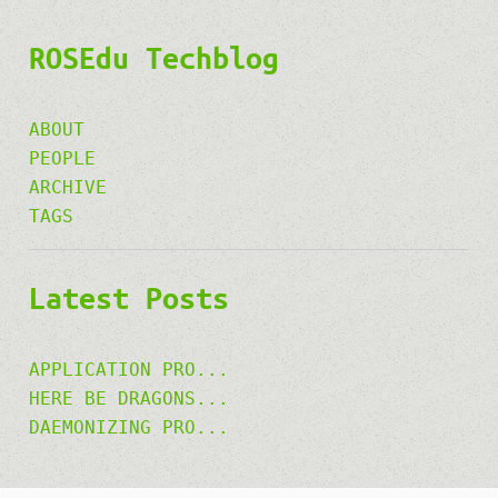
ROSEdu Techblog
ABOUT
PEOPLE
ARCHIVE
TAGS
Latest Posts
APPLICATION PRO...
HERE BE DRAGONS...
DAEMONIZING PRO...