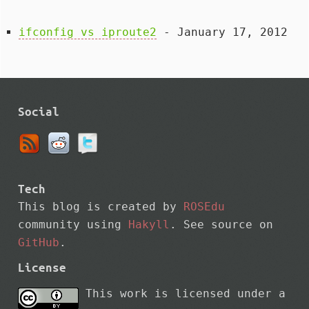
ifconfig vs iproute2
- January 17, 2012
Social
Tech
This blog is created by
ROSEdu
community using
Hakyll
. See source on
GitHub
.
License
This work is licensed under a