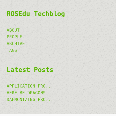
ROSEdu Techblog
ABOUT
PEOPLE
ARCHIVE
TAGS
Latest Posts
APPLICATION PRO...
HERE BE DRAGONS...
DAEMONIZING PRO...