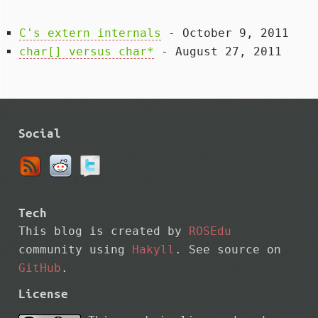
C's extern internals
- October 9, 2011
char[] versus char*
- August 27, 2011
Social
Tech
This blog is created by
ROSEdu
community using
Hakyll
. See source on
GitHub
.
License