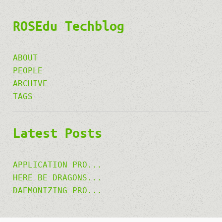
ROSEdu Techblog
ABOUT
PEOPLE
ARCHIVE
TAGS
Latest Posts
APPLICATION PRO...
HERE BE DRAGONS...
DAEMONIZING PRO...